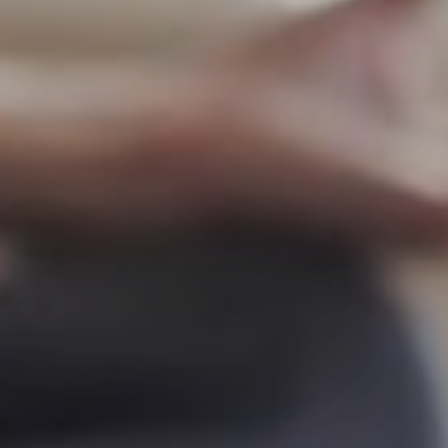
Yoga Online