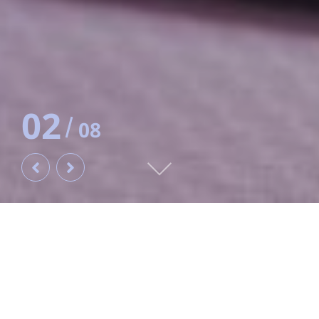
‹
›
Home