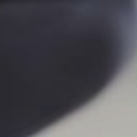
YOGA
ONLINE